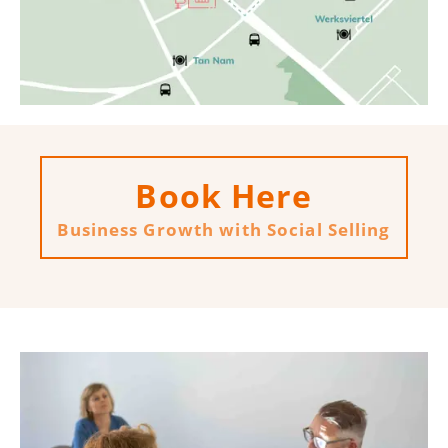
Book Here
Business Growth with Social Selling