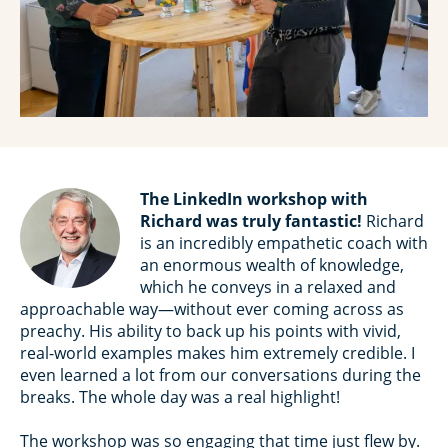
The LinkedIn workshop with
Richard was truly fantastic!
Richard
is an incredibly empathetic coach with
an enormous wealth of knowledge,
which he conveys in a relaxed and
approachable way—without ever coming across as
preachy. His ability to back up his points with vivid,
real-world examples makes him extremely credible. I
even learned a lot from our conversations during the
breaks. The whole day was a real highlight!
The workshop was so engaging that time just flew by.