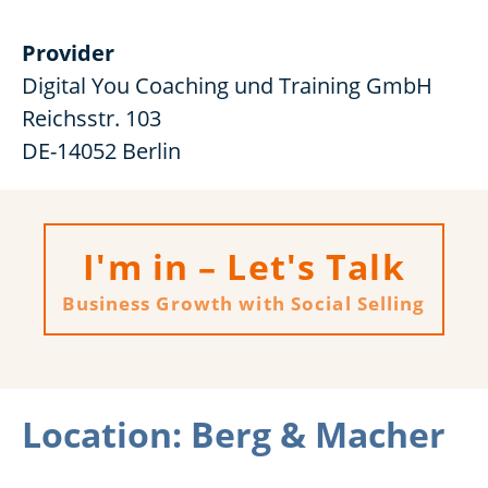
Provider
Digital You Coaching und Training GmbH
Reichsstr. 103
DE-14052 Berlin
I'm in – Let's Talk
Business Growth with Social Selling
Location: Berg & Macher