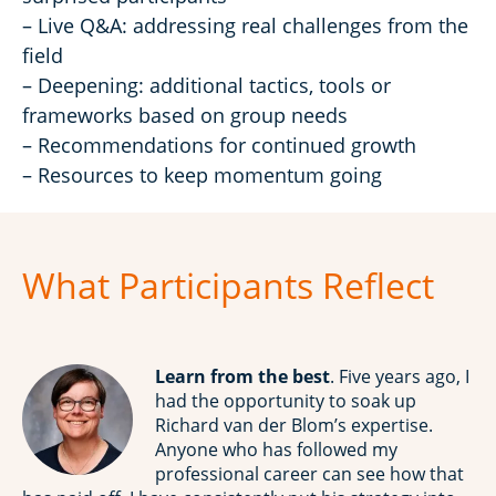
– Live Q&A: addressing real challenges from the
field
– Deepening: additional tactics, tools or
frameworks based on group needs
– Recommendations for continued growth
– Resources to keep momentum going
What Participants Reflect
Learn from the best
. Five years ago, I
had the opportunity to soak up
Richard van der Blom’s expertise.
Anyone who has followed my
professional career can see how that