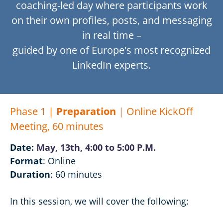
coaching-led day where participants work
on their own
profiles, posts, and messaging
in real time –
guided by one of Europe's most recognized
LinkedIn experts.
Phase 1 |
Preparation
| Online KickOff
Meeting, 60 minutes
Date:
May, 13th, 4:00 to 5:00 P.M.
Format
: Online
Duration
: 60 minutes
In this session, we will cover the following: