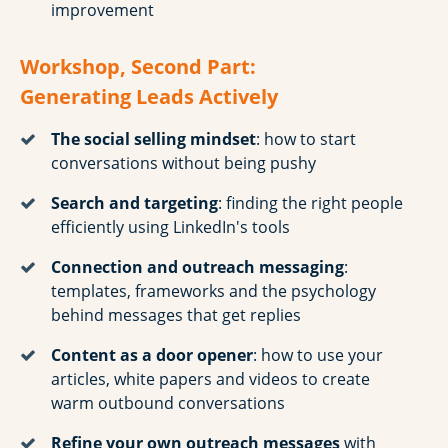
improvement
Workshop, Second Part:
Generating Leads Actively
The social selling mindset
: how to start
conversations without being pushy
Search and targeting
: finding the right people
efficiently using LinkedIn's tools
Connection and outreach messaging
:
templates, frameworks and the psychology
behind messages that get replies
Content as a door opener
: how to use your
articles, white papers and videos to create
warm outbound conversations
Refine your own outreach messages
with