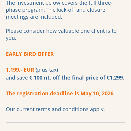
The investment below covers the full three-
phase program. The kick-off and closure
meetings are included.
Please consider how valuable one client is to
you.
EARLY BIRD OFFER
1.199,- EUR
(plus tax)
and save
€ 100 nt. off the final price of €1,299.
The registration deadline is May 10, 2026
Our current terms and conditions apply.