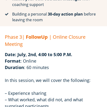
coaching support
Building a personal
30-day action plan
before
leaving the room
Phase 3|
FollowUp
| Online Closure
Meeting
Date: July, 2nd, 4:00 to 5:00 P.M.
Format
: Online
Duration
: 60 minutes
In this session, we will cover the following:
– Experience sharing
– What worked, what did not, and what
surprised participants