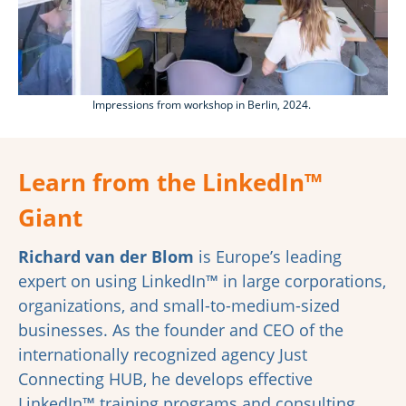
Impressions from workshop in Berlin, 2024.
Learn from the
LinkedIn™
Giant
Richard van der Blom
is Europe’s leading
expert on using LinkedIn™ in large corporations,
organizations, and small-to-medium-sized
businesses. As the founder and CEO of the
internationally recognized agency Just
Connecting HUB, he develops effective
LinkedIn™ training programs and consulting