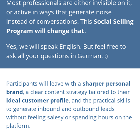
Most professionals are either invisible on it,
or active in ways that generate noise
instead of conversations. This
Social Selling
Program will change that
.
Yes, we will speak English. But feel free to
ask all your questions in German. :)
Participants will leave with a
sharper
personal
brand
, a clear content strategy tailored to their
ideal customer profile
, and the practical skills
to generate inbound and outbound leads
without feeling salesy or spending hours on the
platform.