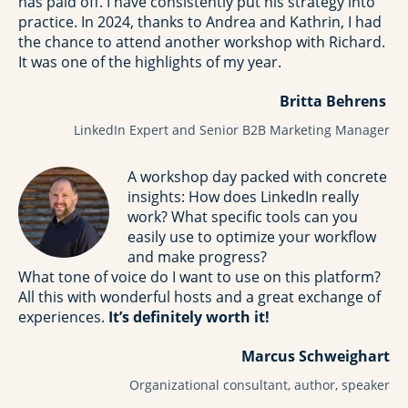
has paid off. I have consistently put his strategy into
practice. In 2024, thanks to Andrea and Kathrin, I had
the chance to attend another workshop with Richard.
It was one of the highlights of my year.
Britta Behrens
LinkedIn Expert and Senior B2B Marketing Manager
A workshop day packed with concrete
insights: How does LinkedIn really
work? What specific tools can you
easily use to optimize your workflow
and make progress?
What tone of voice do I want to use on this platform?
All this with wonderful hosts and a great exchange of
experiences.
It’s definitely worth it!
Marcus Schweighart
Organizational consultant, author, speaker