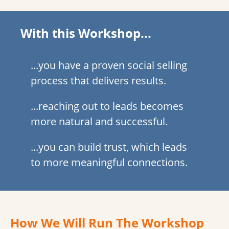
With this Workshop...
...you have a proven social selling
process that delivers results.
...reaching out to leads becomes
more natural and successful.
...you can build trust, which leads
to more meaningful connections.
How We Will Run The Workshop