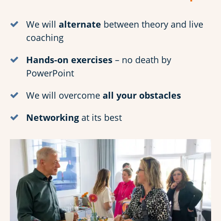
We will
alternate
between theory and live
coaching
Hands-on exercises
– no death by
PowerPoint
We will overcome
all your obstacles
Networking
at its best