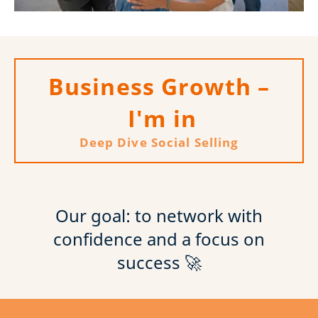
Business Growth –
I'm in
Deep Dive Social Selling
Our goal: to network with
confidence and a focus on
success 🚀