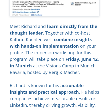
Meet Richard and
learn directly from the
thought leader
. Together with co-host
Kathrin Koehler, we’ll
combine insights
with hands-on implementation
on your
profile. The in-person workshop for this
program will take place on
Friday, June 12,
in Munich
at the Visions Camp in Munich,
Bavaria, hosted by Berg & Macher.
Richard is known for his
actionable
insights and practical approach
. He helps
companies achieve measurable results on
LinkedIn, thereby driving growth, visibility,