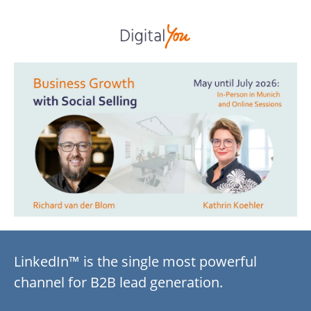
LinkedIn™ is the single most powerful
channel for B2B lead generation.