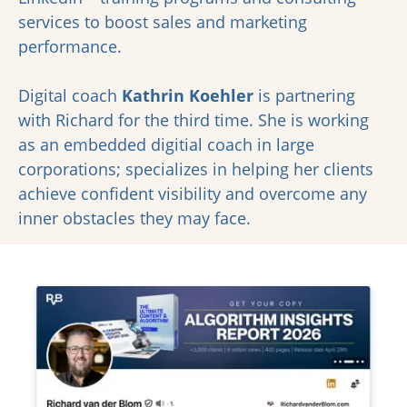
services to boost sales and marketing
performance.
Digital coach
Kathrin Koehler
is partnering
with Richard for the third time. She is working
as an embedded digitial coach in large
corporations; specializes in helping her clients
achieve confident visibility and overcome any
inner obstacles they may face.