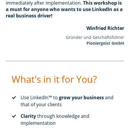
immediately after implementation.
This workshop is
a must for anyone who wants to use LinkedIn as a
real business driver!
Winfried Richter
Gründer und Geschäftsführer
Pioniergeist GmbH
What's in it for You?
Use LinkedIn™ to
grow your business
and
that of your clients
Clarity
through knowledge and
implementation