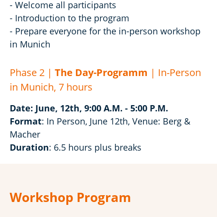
- Welcome all participants
- Introduction to the program
- Prepare everyone for the in-person workshop
in Munich
Phase 2 |
The Day-Programm
| In-Person
in Munich, 7 hours
Date: June, 12th, 9:00 A.M. - 5:00 P.M.
Format
: In Person, June 12th, Venue: Berg &
Macher
Duration
: 6.5 hours plus breaks
Workshop Program