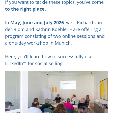
If you want to tackle these topics, you've come
to the right place.
In
May,
June and July 2026
, we – Richard van
der Blom and Kathrin Koehler – are offering a
program consisting of two online sessions and
a one-day workshop in Munich.
Here, you’ll learn how to successfully use
LinkedIn™ for social selling.