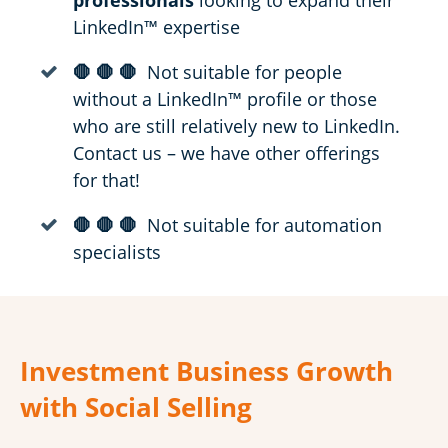
professionals
looking to expand their
LinkedIn™ expertise
🛑 🛑 🛑
Not suitable for people
without a LinkedIn™ profile or those
who are still relatively new to LinkedIn.
Contact us – we have other offerings
for that!
🛑 🛑 🛑
Not suitable for automation
specialists
Investment Business Growth
with Social Selling