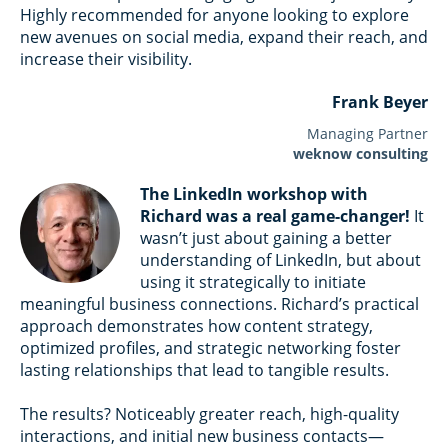
Highly recommended for anyone looking to explore
new avenues on social media, expand their reach, and
increase their visibility.
Frank Beyer
Managing Partner
weknow consulting
The LinkedIn workshop with
Richard was a real game-changer!
It
wasn’t just about gaining a better
understanding of LinkedIn, but about
using it strategically to initiate
meaningful business connections. Richard’s practical
approach demonstrates how content strategy,
optimized profiles, and strategic networking foster
lasting relationships that lead to tangible results.
The results? Noticeably greater reach, high-quality
interactions, and initial new business contacts—