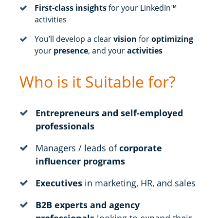
First-class insights
for your LinkedIn™
activities
You’ll develop a clear
vision
for
optimizing
your
presence
, and your
activities
Who is it Suitable for?
Entrepreneurs and self-employed
professionals
Managers / leads of
corporate
influencer programs
Executives
in marketing, HR, and sales
B2B experts and agency