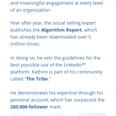
and meaningful engagement at every level
of an organization.
Year after year, the social selling expert
publishes the
Algorithm Report
, which
has already been downloaded over 5
million times.
In doing so, he sets the guidelines for the
best possible use of the LinkedIn™
platform. Kathrin is part of his community
called “
The Tribe
.”
He demonstrates his expertise through his
personal account, which has surpassed the
260,000-follower
mark.