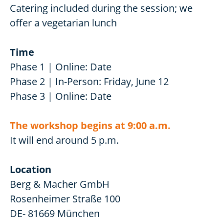
Catering included during the session; we
offer a vegetarian lunch
Time
Phase 1 | Online: Date
Phase 2 | In-Person: Friday, June 12
Phase 3 | Online: Date
The workshop begins at 9:00 a.m.
It will end around 5 p.m.
Location
Berg & Macher GmbH
Rosenheimer Straße 100
DE- 81669 München