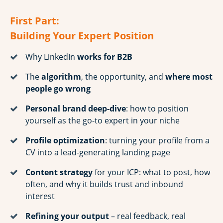
First Part:
Building Your Expert Position
Why LinkedIn
works for B2B
The
algorithm
, the opportunity, and
where most
people go wrong
Personal brand deep-dive
: how to position
yourself as the go-to expert in your niche
Profile optimization
: turning your profile from a
CV into a lead-generating landing page
Content strategy
for your ICP: what to post, how
often, and why it builds trust and inbound
interest
Refining your output
– real feedback, real