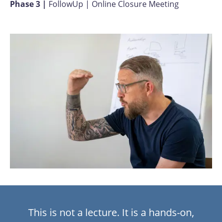
Phase 3 |
FollowUp | Online
Closure Meeting
This is not a lecture. It is a hands-on,