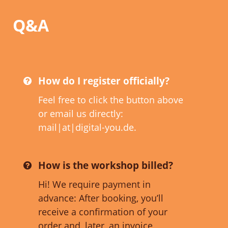
Q&A
How do I register officially?
Feel free to click the button above
or email us directly:
mail|at|digital-you.de.
How is the workshop billed?
Hi! We require payment in
advance: After booking, you’ll
receive a confirmation of your
order and, later, an invoice