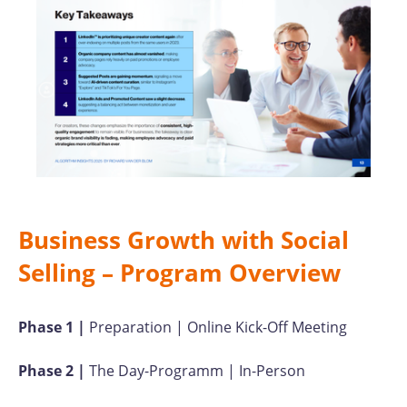
Business Growth with Social
Selling – Program Overview
Phase 1 |
Preparation | Online Kick-Off Meeting
Phase 2 |
The Day-Programm | In-Person